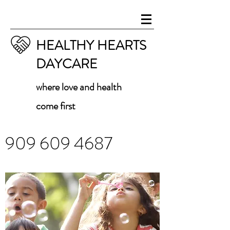
HEALTHY HEARTS
DAYCARE
where love and health
come first
909 609 4687