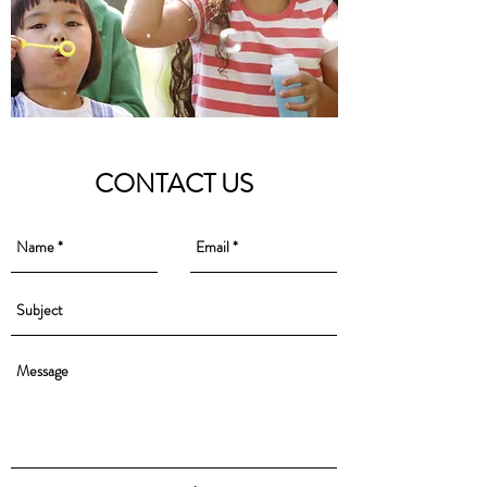
CONTACT US