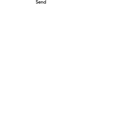
Send
16036 Stevens Lane
Fontana, CA 92336